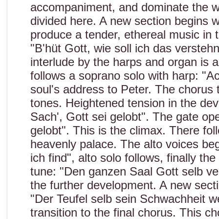
accompaniment, and dominate the who
divided here. A new section begins w
produce a tender, ethereal music in
"B'hüt Gott, wie soll ich das versteh
interlude by the harps and organ is a
follows a soprano solo with harp: "Ac
soul's address to Peter. The chorus 
tones. Heightened tension in the dev
Sach', Gott sei gelobt". The gate op
gelobt". This is the climax. There fol
heavenly palace. The alto voices be
ich find", alto solo follows, finally t
tune: "Den ganzen Saal Gott selb ver
the further development. A new secti
"Der Teufel selb sein Schwachheit we
transition to the final chorus. This ch