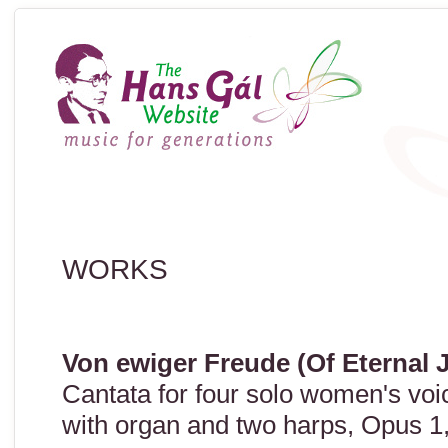
WORKS
Von ewiger Freude (Of Eternal 
Cantata for four solo women's vo
with organ and two harps, Opus 1