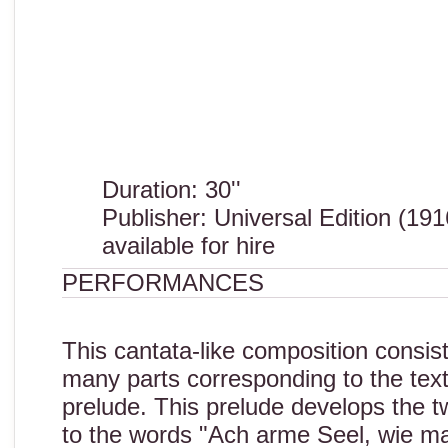
Duration: 30''
Publisher: Universal Edition (191
available for hire
PERFORMANCES
This cantata-like composition consis
many parts corresponding to the tex
prelude. This prelude develops the tw
to the words "Ach arme Seel, wie ma