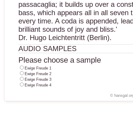
passacaglia; it builds up over a cons
bass, which appears all in all seven t
every time. A coda is appended, lead
brilliant sounds of joy and bliss.'
Dr. Hugo Leichtentritt (Berlin).
AUDIO SAMPLES
Please choose a sample
Ewige Freude 1
Ewige Freude 2
Ewige Freude 3
Ewige Freude 4
© hansgal.or