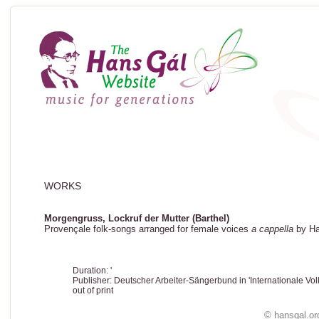
WORKS
Morgengruss, Lockruf der Mutter (Barthel)
Provençale folk-songs arranged for female voices
a cappella
by Ha
Duration: '
Publisher: Deutscher Arbeiter-Sängerbund in 'Internationale Vol
out of print
© hansgal.or