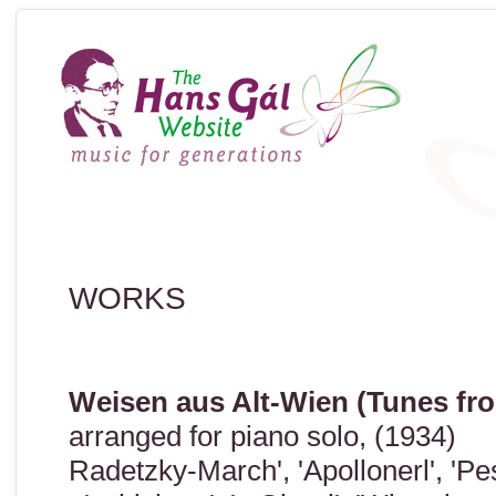
WORKS
Weisen aus Alt-Wien (Tunes fr
arranged for piano solo, (1934)
Radetzky-March', 'Apollonerl', 'Pest