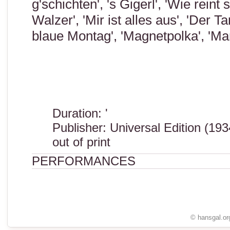
g'schichten', 's Gigerl', 'Wie rein
Walzer', 'Mir ist alles aus', 'Der T
blaue Montag', 'Magnetpolka', 'M
Duration: '
Publisher: Universal Edition (193
out of print
PERFORMANCES
© hansgal.or