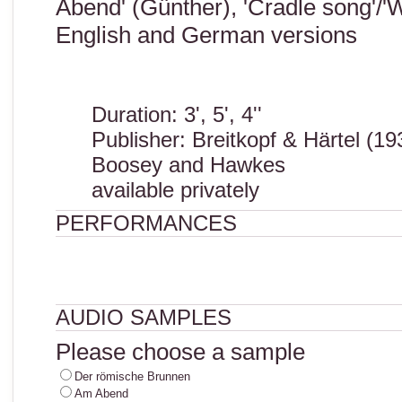
Abend' (Günther), 'Cradle song'/'
English and German versions
Duration: 3', 5', 4''
Publisher: Breitkopf & Härtel (19
Boosey and Hawkes
available privately
PERFORMANCES
AUDIO SAMPLES
Please choose a sample
Der römische Brunnen
Am Abend