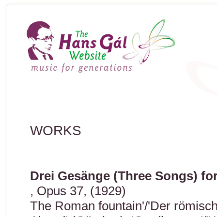
WORKS
Drei Gesänge (Three Songs) fo
, Opus 37, (1929)
The Roman fountain'/'Der römisch