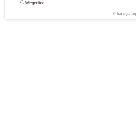
Wiegenlied
© hansgal.or