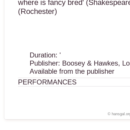
where is fancy bred' (Shakespeare)
(Rochester)
Duration: '
Publisher: Boosey & Hawkes, Lo
Available from the publisher
PERFORMANCES
© hansgal.or