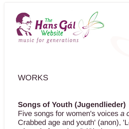
WORKS
Songs of Youth (Jugendlieder)
Five songs for women's voices
a 
Crabbed age and youth' (anon), 'Lo