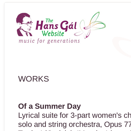
WORKS
Of a Summer Day
Lyrical suite for 3-part women's 
solo and string orchestra, Opus 7