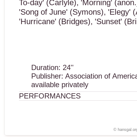
To-day' (Carlyle), 'Morning' (anon.
'Song of June' (Symons), 'Elegy' (
'Hurricane' (Bridges), 'Sunset' (Bri
Duration: 24''
Publisher: Association of Ameri
available privately
PERFORMANCES
© hansgal.or