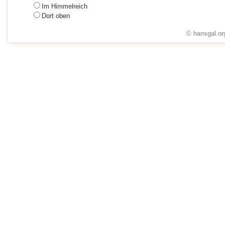
Im Himmelreich
Dort oben
© hansgal.or