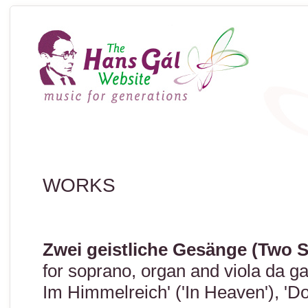
WORKS
Zwei geistliche Gesänge (Two 
for soprano, organ and viola da g
Im Himmelreich' ('In Heaven'), 'Do