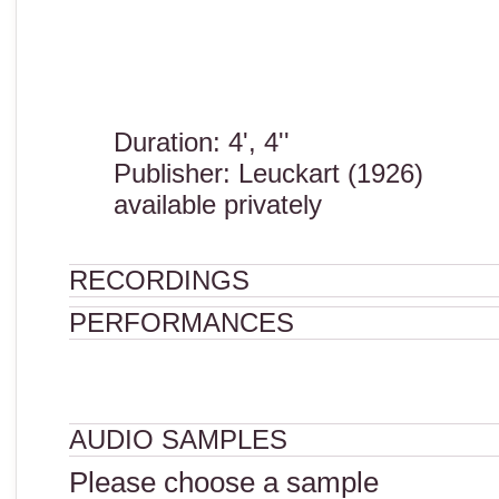
Duration: 4', 4''
Publisher: Leuckart (1926)
available privately
RECORDINGS
PERFORMANCES
AUDIO SAMPLES
Please choose a sample