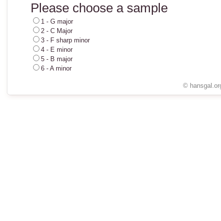
Please choose a sample
1 - G major
2 - C Major
3 - F sharp minor
4 - E minor
5 - B major
6 - A minor
© hansgal.or