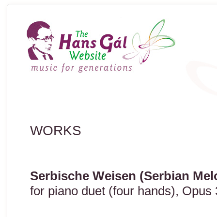
WORKS
Serbische Weisen (Serbian Mel
for piano duet (four hands), Opus 