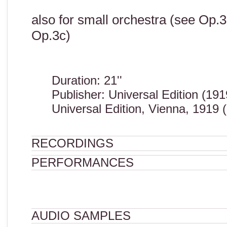
also for small orchestra (see Op.3
Op.3c)
Duration: 21''
Publisher: Universal Edition (191
Universal Edition, Vienna, 1919 
RECORDINGS
PERFORMANCES
AUDIO SAMPLES