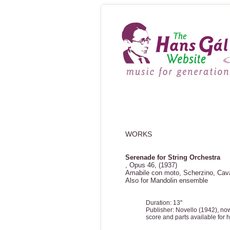
WORKS
Serenade for String Orchestra
, Opus 46, (1937)
Amabile con moto, Scherzino, Cav
Also for Mandolin ensemble
Duration: 13''
Publisher: Novello (1942), no
score and parts available for h