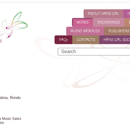
ABOUT HANS GÁL
WORKS
RECORDINGS
AUDIO SAMPLES
PUBLISHERS
FAQs
CONTACTS
HANS GÁL SOC
atina, Rondo
w Music Sales
ire