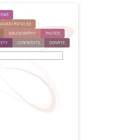
NEWS
BOOKS/ARTICLES
BIBLIOGRAPHY
PHOTOS
IETY
COMMENTS
DONATE