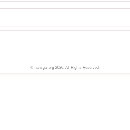
© hansgal.org 2026. All Rights Reserved.