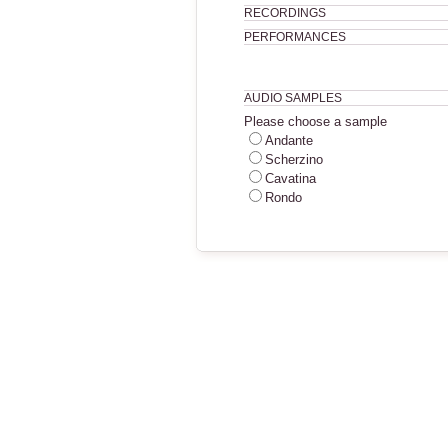
RECORDINGS
PERFORMANCES
AUDIO SAMPLES
Please choose a sample
Andante
Scherzino
Cavatina
Rondo